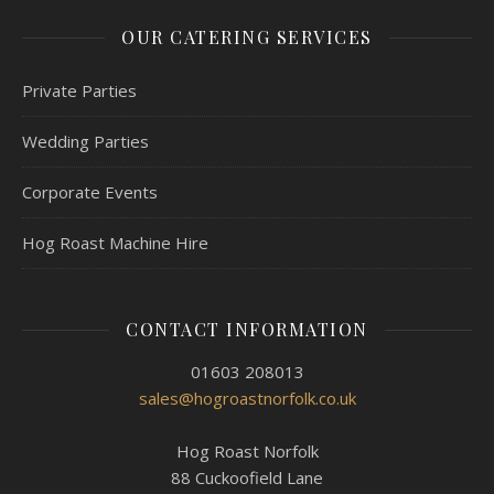
OUR CATERING SERVICES
Private Parties
Wedding Parties
Corporate Events
Hog Roast Machine Hire
CONTACT INFORMATION
01603 208013
sales@hogroastnorfolk.co.uk
Hog Roast Norfolk
88 Cuckoofield Lane