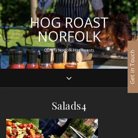
HOG ROAST
NORFOLK
Quality Norfolk Hog Roasts
Get in Touch
Salads4