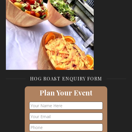
HOG ROAST ENQUIRY FORM
Plan Your Event