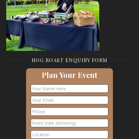
HOG ROAST ENQUIRY FORM
Plan Your Event