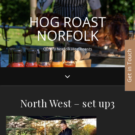
HOG ROAST
NORFOLK
Quality Norfolk Hog Roasts
Get in Touch
North West – set up3