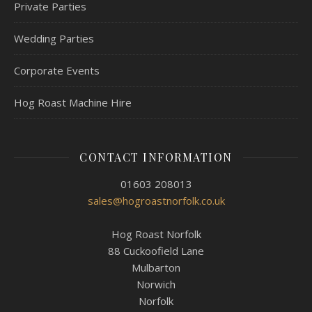
Private Parties
Wedding Parties
Corporate Events
Hog Roast Machine Hire
CONTACT INFORMATION
01603 208013
sales@hogroastnorfolk.co.uk
Hog Roast Norfolk
88 Cuckoofield Lane
Mulbarton
Norwich
Norfolk