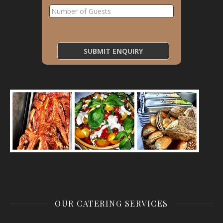
OUR CATERING SERVICES