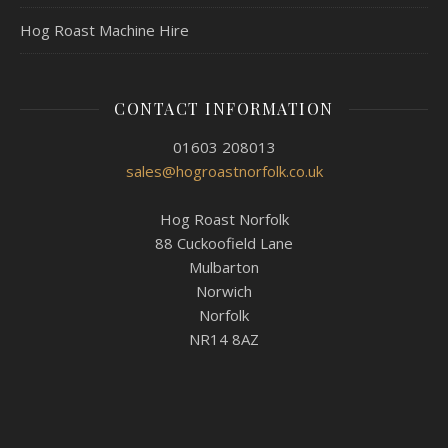
Hog Roast Machine Hire
CONTACT INFORMATION
01603 208013
sales@hogroastnorfolk.co.uk
Hog Roast Norfolk
88 Cuckoofield Lane
Mulbarton
Norwich
Norfolk
NR14 8AZ