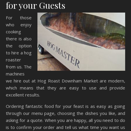
for your Guests
For those
who enjoy
cooking
there is also
the option
to hire a hog
roaster
from us. The
machines
we hire out at Hog Roast Downham Market are modern,
which means that they are easy to use and provide
excellent results.
Ordering fantastic food for your feast is as easy as going
through our menu page, choosing the dishes you like, and
asking for a quote. When you are happy, all you need to do
is to confirm your order and tell us what time you want us