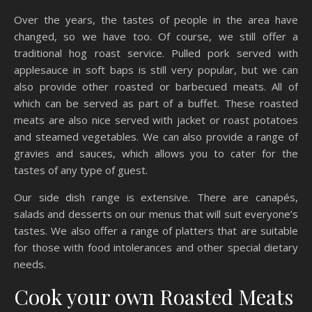
Over the years, the tastes of people in the area have
changed, so we have too. Of course, we still offer a
traditional hog roast service. Pulled pork served with
applesauce in soft baps is still very popular, but we can
also provide other roasted or barbecued meats. All of
which can be served as part of a buffet. These roasted
meats are also nice served with jacket or roast potatoes
and steamed vegetables. We can also provide a range of
gravies and sauces, which allows you to cater for the
tastes of any type of guest.
Our side dish range is extensive. There are canapés,
salads and desserts on our menus that will suit everyone’s
tastes. We also offer a range of platters that are suitable
for those with food intolerances and other special dietary
needs.
Cook your own Roasted Meats