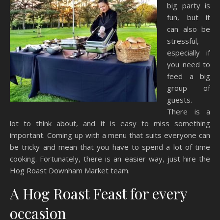
big party is
fun, but it
can also be
stressful,
especially if
you need to
feed a big
group of
guests.
There is a
lot to think about, and it is easy to miss something
important. Coming up with a menu that suits everyone can
be tricky and mean that you have to spend a lot of time
cooking. Fortunately, there is an easier way, just hire the
Hog Roast Downham Market team.
A Hog Roast Feast for every
occasion