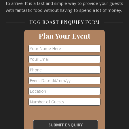
to arrive. It is a fast and simple way to provide your guests
with fantastic food without having to spend a lot of money.
HOG ROAST ENQUIRY FORM
Plan Your Event