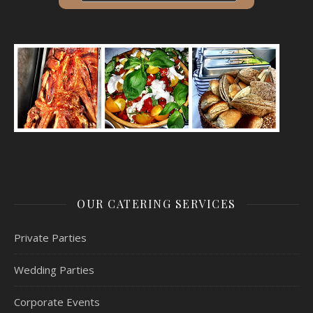
OUR CATERING SERVICES
Private Parties
Wedding Parties
Corporate Events