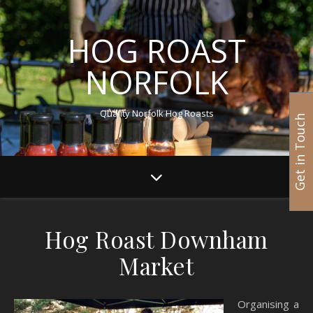
HOG ROAST
NORFOLK
Quality Norfolk Hog Roasts
Get in Touch
Hog Roast Downham
Market
Organising a