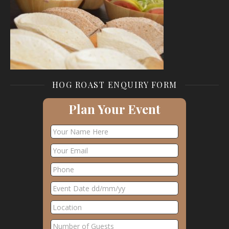
HOG ROAST ENQUIRY FORM
Plan Your Event