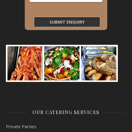
OUR CATERING SERVICES
Private Parties