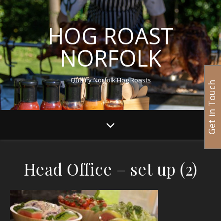
HOG ROAST
NORFOLK
Quality Norfolk Hog Roasts
Get in Touch
Head Office – set up (2)