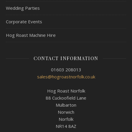
Wedding Parties
Corporate Events
Hog Roast Machine Hire
CONTACT INFORMATION
01603 208013
sales@hogroastnorfolk.co.uk
Hog Roast Norfolk
88 Cuckoofield Lane
Mulbarton
Norwich
Norfolk
NR14 8AZ