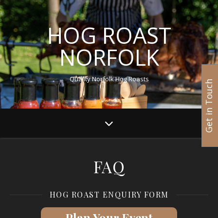
HOG ROAST
NORFOLK
Quality Norfolk Hog Roasts
Get in Touch
FAQ
HOG ROAST ENQUIRY FORM
Plan Your Event