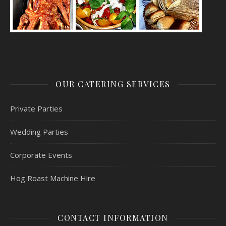
OUR CATERING SERVICES
Private Parties
Wedding Parties
Corporate Events
Hog Roast Machine Hire
CONTACT INFORMATION